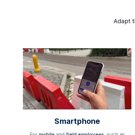
Adapt t
Smartphone
For
mobile
and
field employees
, such as