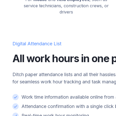
service technicians, construction crews, or
drivers
Digital Attendance List
All work hours in one 
Ditch paper attendance lists and all their hassle
for seamless work hour tracking and task mana
Work time information available online fro
Attendance confirmation with a single clic
Real-time work hour monitoring