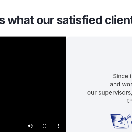
s what our satisfied clien
Since 
and wor
our supervisors
t