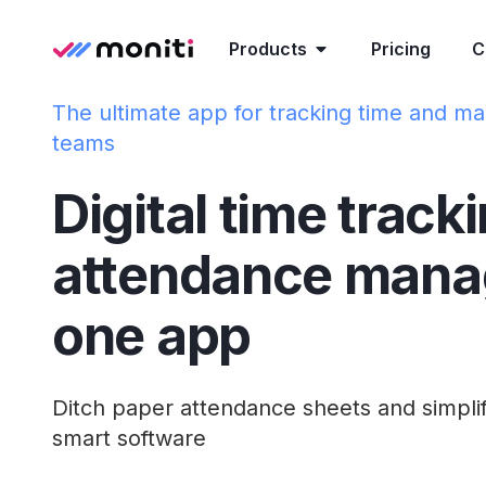
Products
Pricing
C
The ultimate app for tracking time and ma
teams
Digital time track
attendance mana
one app
Ditch paper attendance sheets and simpli
smart software