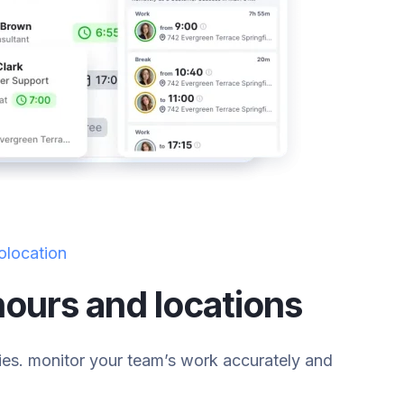
olocation
ours and locations
ies. monitor your team’s work accurately and