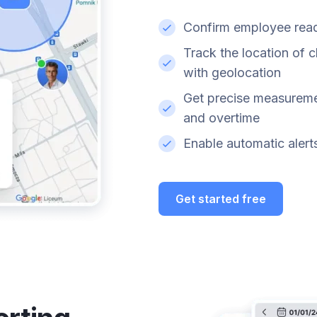
Confirm employee readi
Track the location of 
with geolocation
Get precise measureme
and overtime
Enable automatic alerts 
Get started free