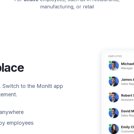
manufacturing, or retail
place
s. Switch to the Moniti app
gement.
m anywhere
k by employees