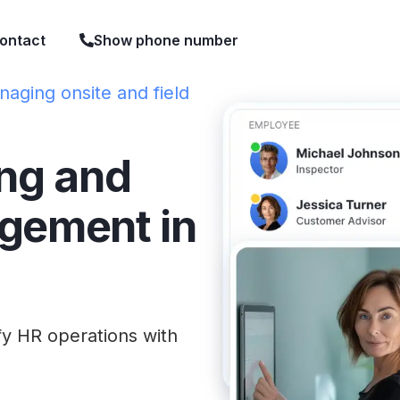
ontact
Show phone number
naging onsite and field
ing and
gement in
fy HR operations with