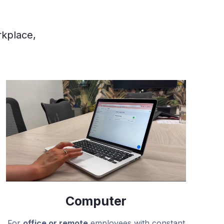
rkplace,
Computer
For
office or remote
employees with constant