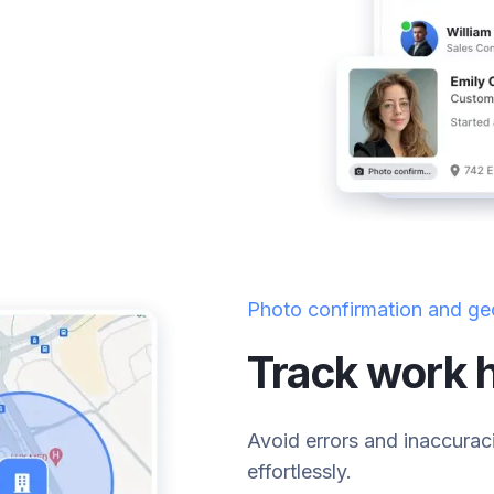
Photo confirmation and ge
Track work h
Avoid errors and inaccurac
effortlessly.