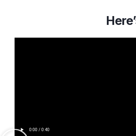
Here’