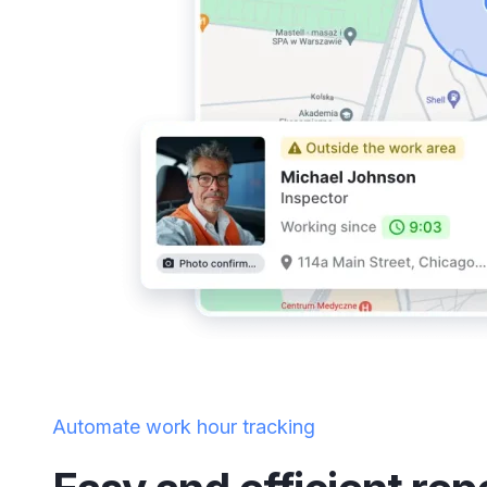
Automate work hour tracking