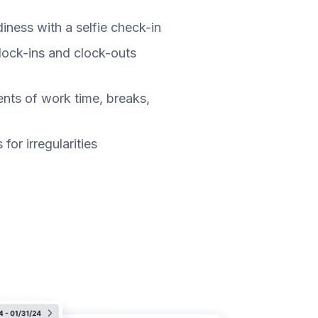
ness with a selfie check-in
clock-ins and clock-outs
nts of work time, breaks,
for irregularities