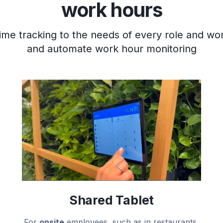
work hours
ime tracking to the needs of every role and wo
and automate work hour monitoring
Shared Tablet
For
onsite
employees, such as in restaurants,