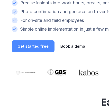
Precise insights into work hours, breaks, an
Photo confirmation and geolocation to veri
For on-site and field employees
Simple online implementation in just a few m
Get started free
Book a demo
E