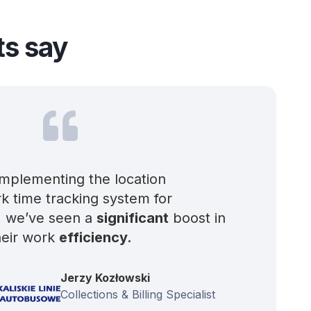
ts say
implementing the location
k time tracking system for
, we’ve seen a
significant
boost in
heir work
efficiency.
Jerzy Kozłowski
Collections & Billing Specialist