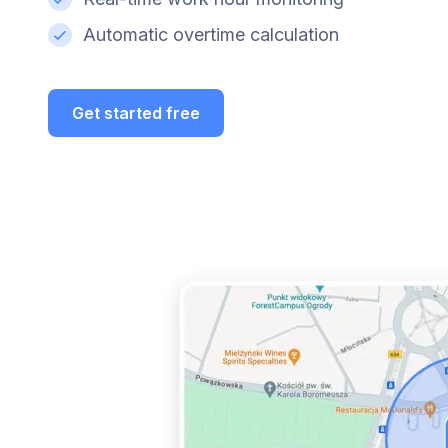
Automatic overtime calculation
Get started free