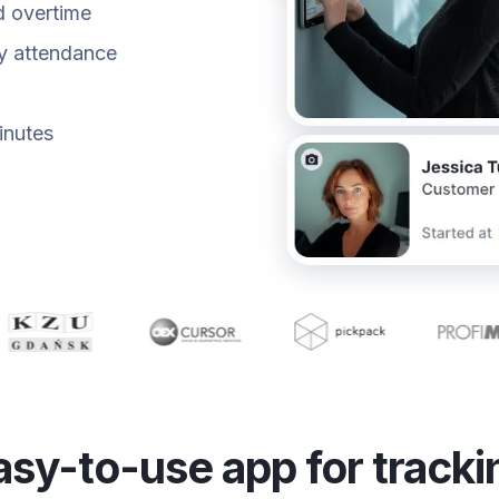
d overtime
fy attendance
inutes
asy-to-use app for tracki