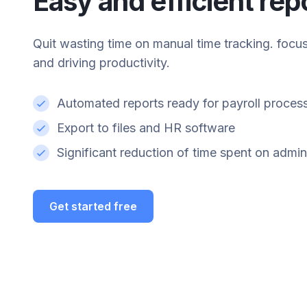
Easy and efficient rep
Quit wasting time on manual time tracking. focu
and driving productivity.
Automated reports ready for payroll proces
Export to files and HR software
Significant reduction of time spent on admin
Get started free