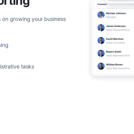
orting
s on growing your business
sing
istrative tasks