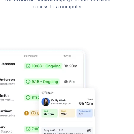
access to a computer