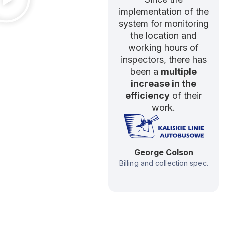
implementation of the
system for monitoring
the location and
working hours of
inspectors, there has
been a
multiple
increase in the
efficiency
of their
work.
George Colson
Billing and collection spec.