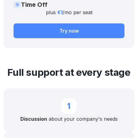
Time Off
plus
€1
/mo per seat
Try now
Full support at every stage
Discussion
about your company's needs