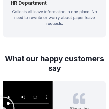
HR Department
Collects all leave information in one place. No
need to rewrite or worry about paper leave
requests.
What our happy customers
say
Since the