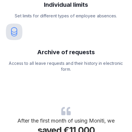
Individual limits
Set limits for different types of employee absences.
Archive of requests
Access to all leave requests and their history in electronic
form.
After the first month of using Moniti, we
saved €11,000