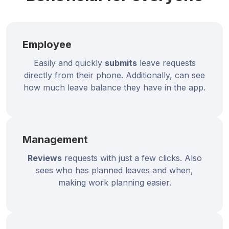
Employee
Easily and quickly
submits
leave requests
directly from their phone. Additionally, can see
how much leave balance they have in the app.
Management
Reviews
requests with just a few clicks. Also
sees who has planned leaves and when,
making work planning easier.