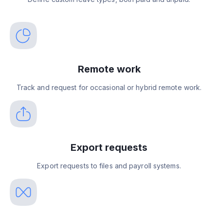
Remote work
Track and request for occasional or hybrid remote work.
Export requests
Export requests to files and payroll systems.