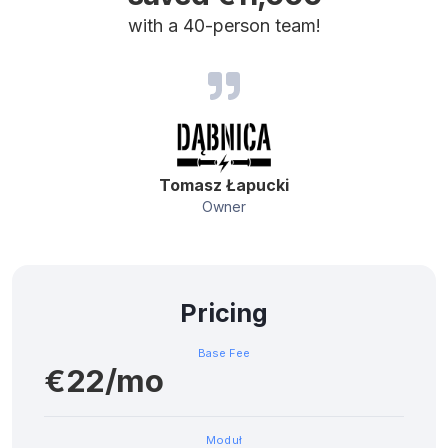
with a 40-person team!
Tomasz Łapucki
Owner
Pricing
Base Fee
€22/mo
Moduł