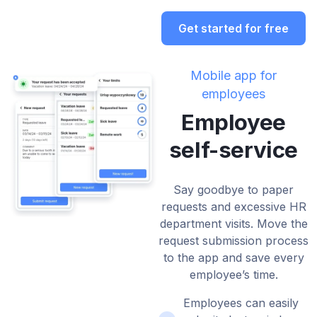
Get started for free
Mobile app for
employees
Employee
self-service
Say goodbye to paper
requests and excessive HR
department visits. Move the
request submission process
to the app and save every
employee’s time.
Employees can easily