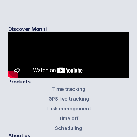
Discover Moniti
Products
Time tracking
GPS live tracking
Task management
Time off
Scheduling
About us