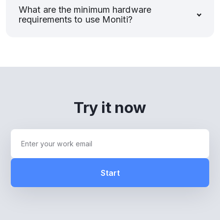
What are the minimum hardware
requirements to use Moniti?
Try it now
Start