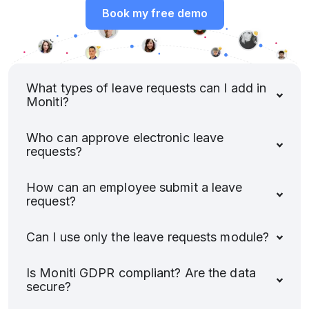
Book my free demo
What types of leave requests can I add in
Moniti?
Who can approve electronic leave
requests?
How can an employee submit a leave
request?
Can I use only the leave requests module?
Is Moniti GDPR compliant? Are the data
secure?