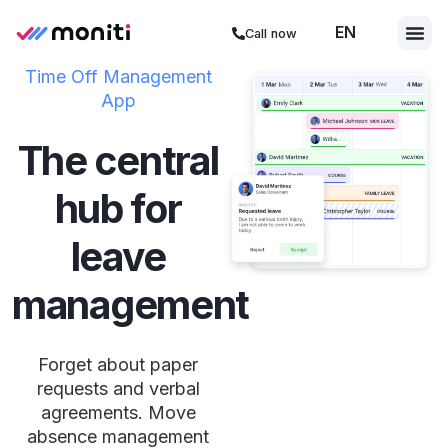
EN
ES
Call now
Time Off Management
App
The central
hub for
leave
management
Forget about paper
requests and verbal
agreements. Move
absence management