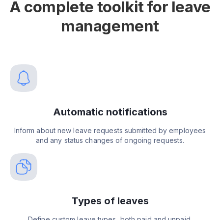
A complete toolkit for leave
management
Automatic notifications
Inform about new leave requests submitted by employees
and any status changes of ongoing requests.
Types of leaves
Define custom leave types, both paid and unpaid.