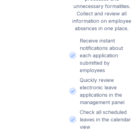
unnecessary formalities.
Collect and review all
information on employee
absences in one place.
Receive instant
notifications about
each application
submitted by
employees
Quickly review
electronic leave
applications in the
management panel
Check all scheduled
leaves in the calendar
view