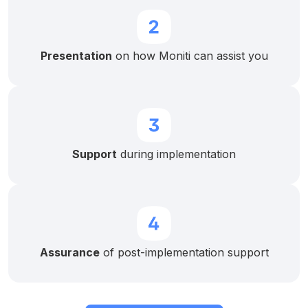
Presentation
on how Moniti can assist you
Support
during implementation
Assurance
of post-implementation support