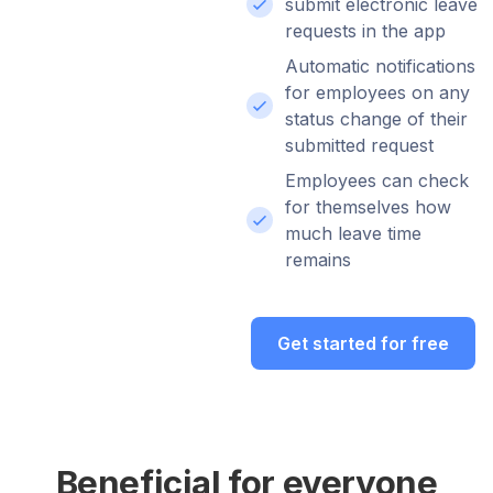
submit electronic leave
requests in the app
Automatic notifications
for employees on any
status change of their
submitted request
Employees can check
for themselves how
much leave time
remains
Get started for free
Beneficial for everyone