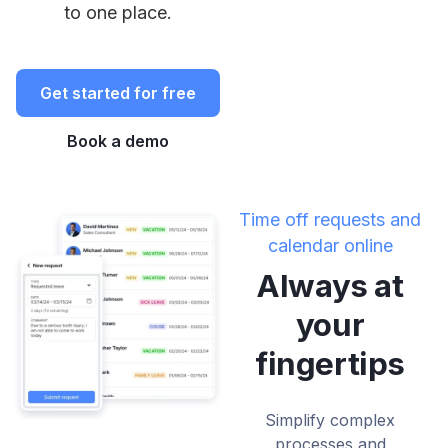
to one place.
Get started for free
Book a demo
Time off requests and
calendar online
Always at
your
fingertips
Simplify complex
processes and